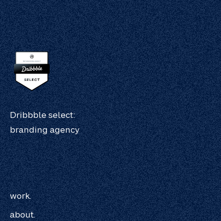
Dribbble select:
branding agency
work.
about.