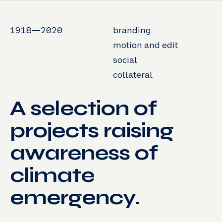
1918—2020
branding
motion and edit
social
collateral
A selection of
projects raising
awareness of
climate
emergency.