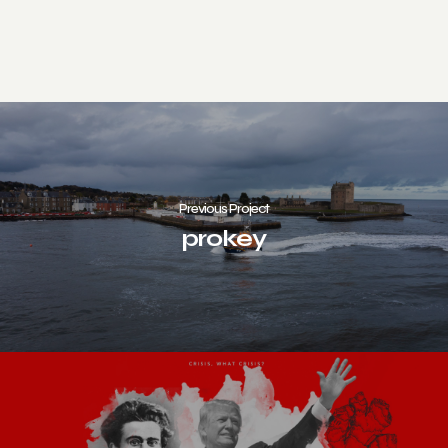
Previous Project
prokey