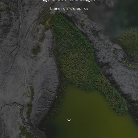
branding and graphics