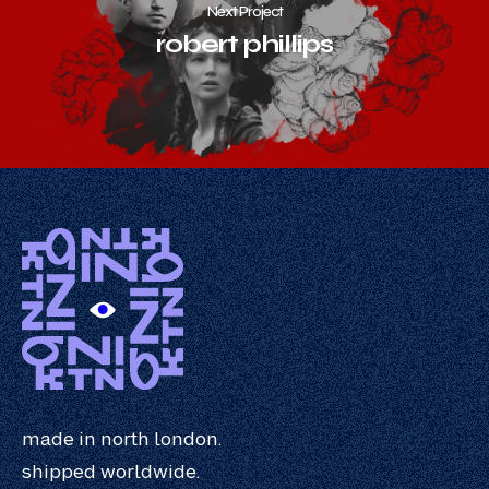
Next Project
robert phillips
made in north london.
shipped worldwide.