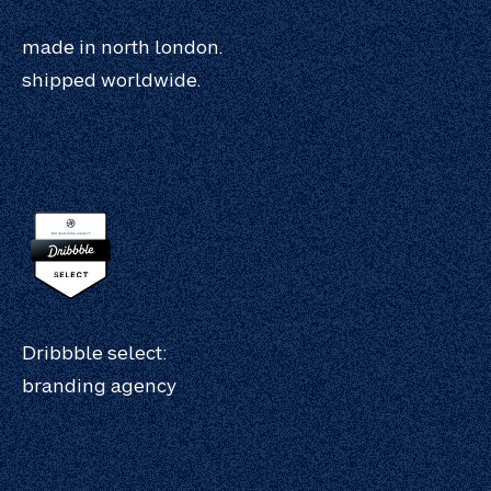
made in north london.
shipped worldwide.
Dribbble select:
branding agency