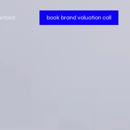
ntact.
book brand valuation call