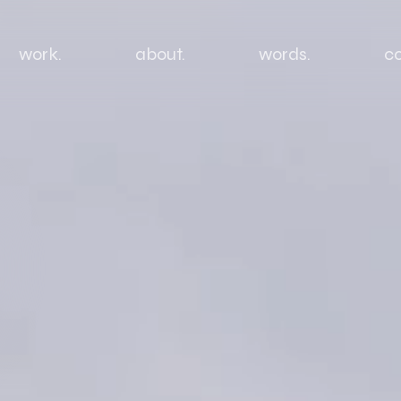
work.
about.
words.
co