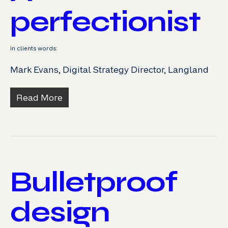
perfectionist
in clients words:
Mark Evans, Digital Strategy Director, Langland
Read More
Bulletproof
design