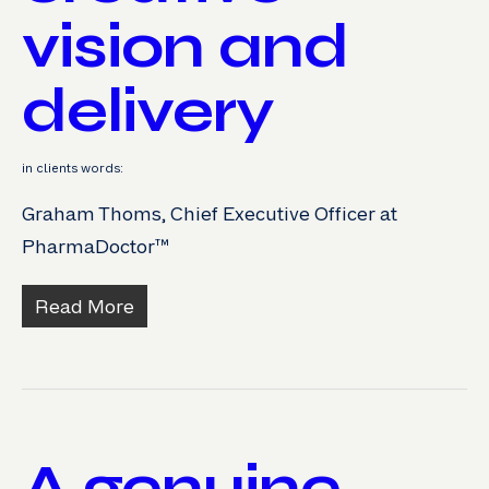
vision and
delivery
in clients words:
Graham Thoms, Chief Executive Officer at
PharmaDoctor™
Read More
A genuine