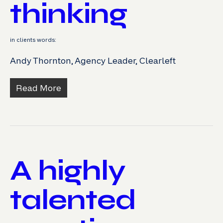
thinking
in clients words:
Andy Thornton, Agency Leader, Clearleft
Read More
A highly
talented