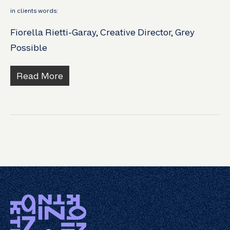
in clients words:
Fiorella Rietti-Garay, Creative Director, Grey
Possible
Read More