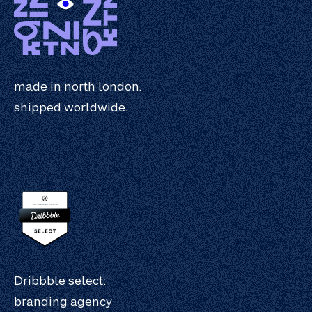
made in north london.
shipped worldwide.
Dribbble select:
branding agency