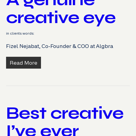
creative eye
in clients words:
Fizel Nejabat, Co-Founder & COO at Algbra
Read More
Best creative
I’ve ever