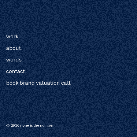
work.
about.
words.
contact.
book brand valuation call
© 2026 none is the number.