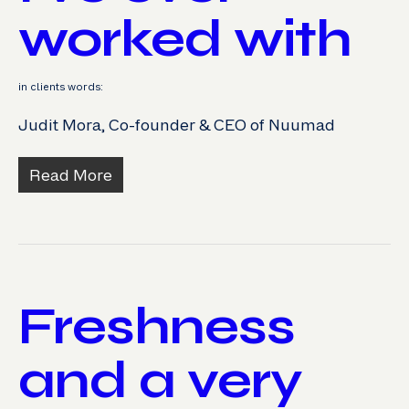
worked with
in clients words:
Judit Mora, Co-founder & CEO of Nuumad
Read More
Freshness
and a very