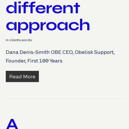
different
approach
in clients words:
Dana Denis-Smith OBE CEO, Obelisk Support,
Founder, First 100 Years
Read More
A