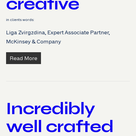
creative
in clients words:
Liga Zvirgzdina, Expert Associate Partner,
McKinsey & Company
Read More
Incredibly
well crafted