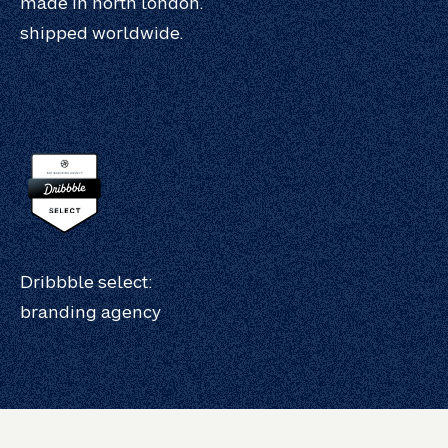
made in north london.
shipped worldwide.
Dribbble select:
branding agency
work.