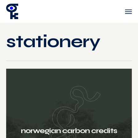
Skip
Men
to
main
content
stationery
norwegian carbon credits