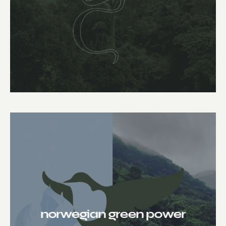
norwegian green power