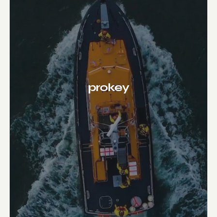
prokey