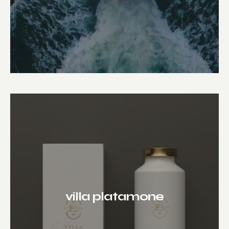
villa platamone