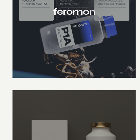
feromon