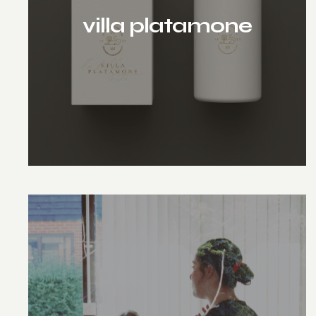
villa platamone