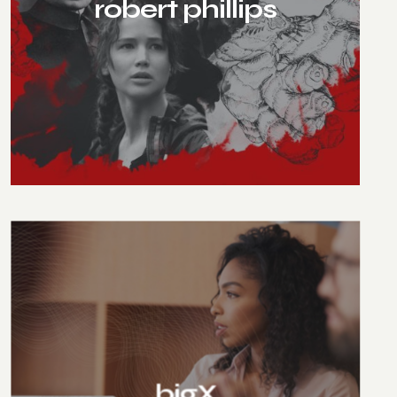
robert phillips
bigX