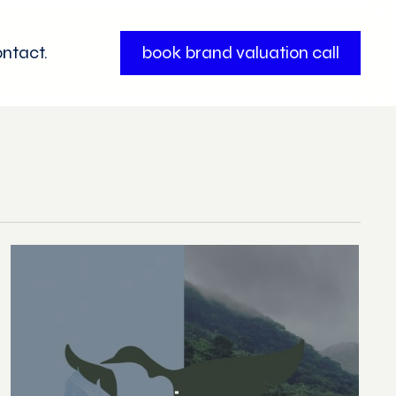
ntact.
book brand valuation call