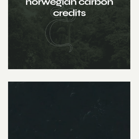
norwegian carbon
credits