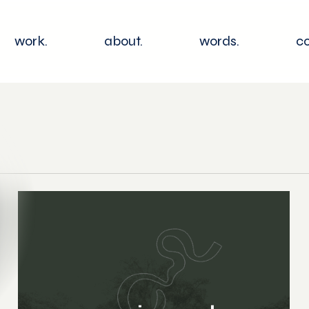
work.
about.
words.
co