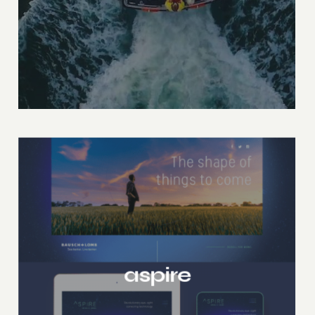
aspire