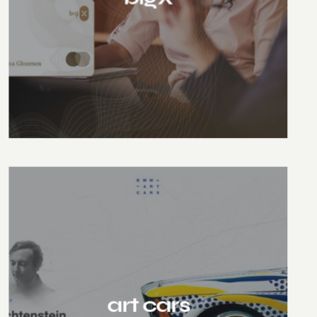
art cars