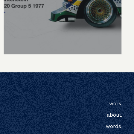
work.
about.
words.