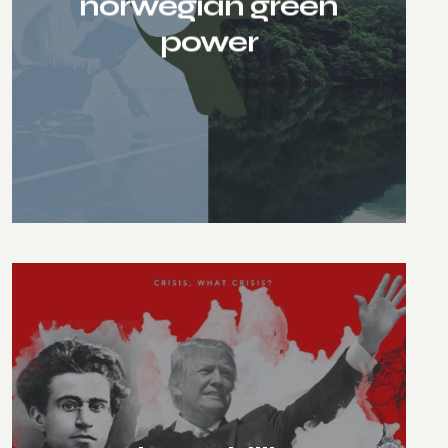
norwegian green
power