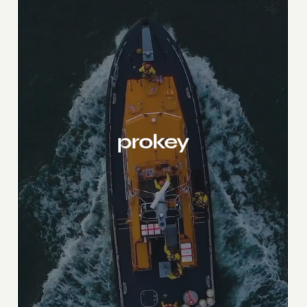
prokey