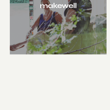
makewell