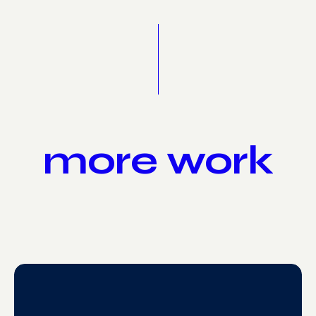
more work