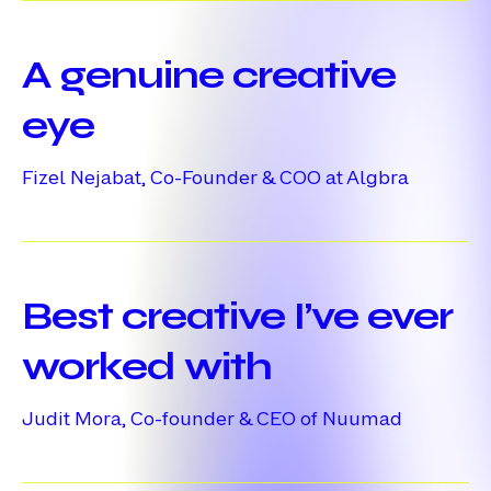
A
genuine
A genuine creative
creative
eye
eye
Fizel Nejabat, Co-Founder & COO at Algbra
Best
creative
Best creative I’ve ever
I’ve
ever
worked with
worked
Judit Mora, Co-founder & CEO of Nuumad
with