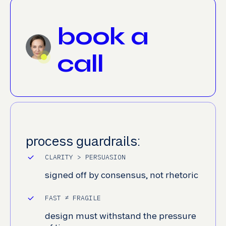
book a
call
process guardrails:
CLARITY > PERSUASION
signed off by consensus, not rhetoric
FAST ≠ FRAGILE
design must withstand the pressure