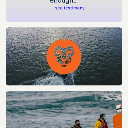
enough…’
see testimony