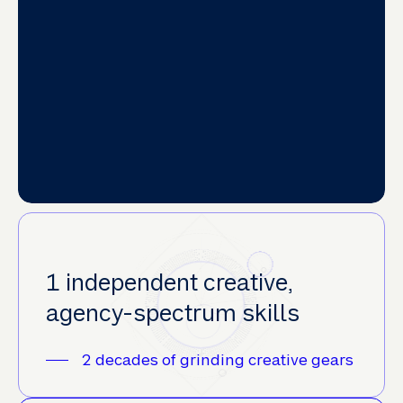
1 independent creative,
agency-spectrum skills
2 decades of grinding creative gears