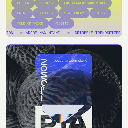
MOTION
NAMING
PHOTOGRAPHY AND VIDEO
PRINT
SOCIALS
STATIONERY
STORY
TONE OF VOICE
WEBSITE
WARDS ☞ UNDER CONSIDERATION ☞
ADOBE MAX MIAMI ☞ D