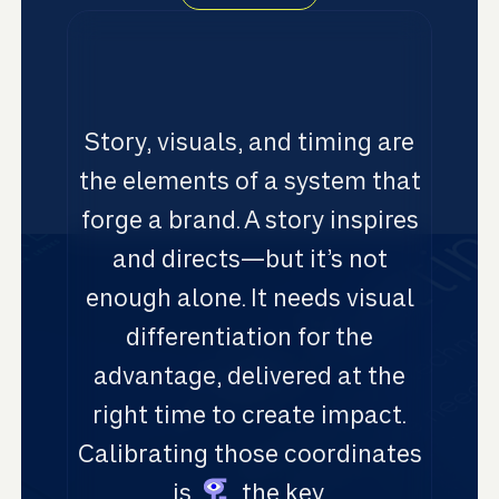
Story, visuals, and timing are
the elements of a system that
forge a brand. A story inspires
and directs—but it’s not
enough alone. It needs visual
differentiation for the
advantage, delivered at the
right time to create impact.
Calibrating those coordinates
is
the key.