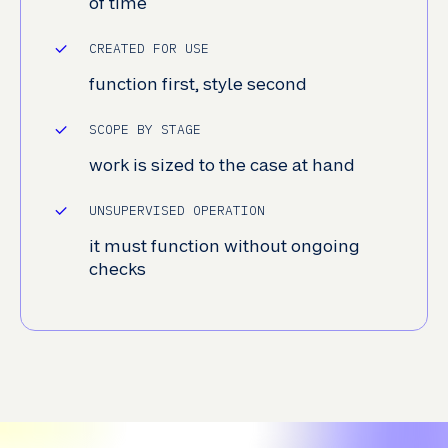
of time
CREATED FOR USE
function first, style second
SCOPE BY STAGE
work is sized to the case at hand
UNSUPERVISED OPERATION
it must function without ongoing
checks