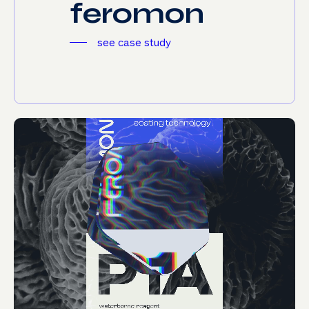
f
e
r
o
m
o
n
see case study