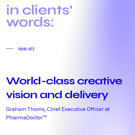
in
clients'
words:
see all
World-
class
World-class creative
creative
vision
vision and delivery
and
Graham Thoms, Chief Executive Officer at
delivery
PharmaDoctor™