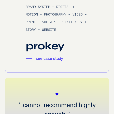
BRAND SYSTEM + DIGITAL +
MOTION + PHOTOGRAPHY + VIDEO +
PRINT + SOCIALS + STATIONERY +
STORY + WEBSITE
prokey
see case study
‘…cannot recommend highly