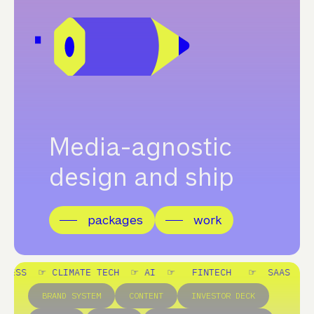
Media-agnostic
design and ship
packages
work
TE TECH ☞
AI ☞ FINTECH ☞ SAAS ☞ LEGAL ☞ WELL
BRAND SYSTEM
CONTENT
INVESTOR DECK