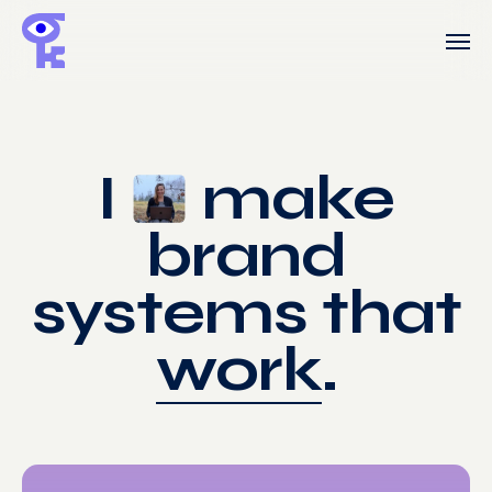
Skip
Men
to
main
content
I
make
brand
systems that
work
.