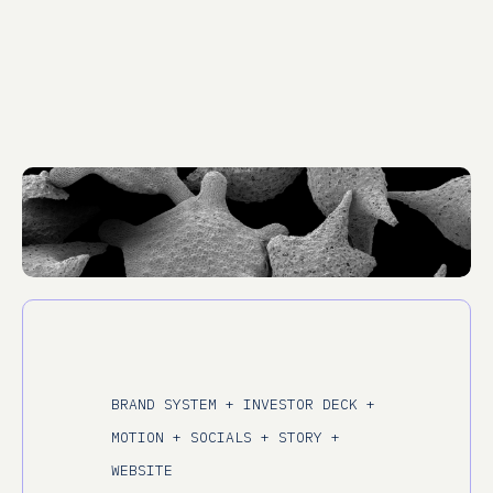
BRAND SYSTEM + INVESTOR DECK +
MOTION + SOCIALS + STORY +
WEBSITE