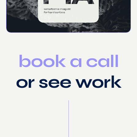
book
a
call
or
see
work