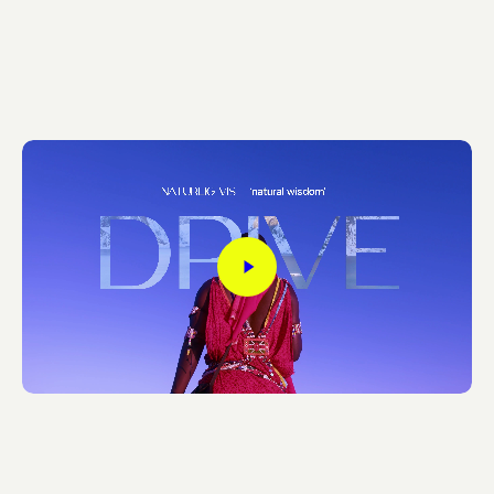
Play
Video