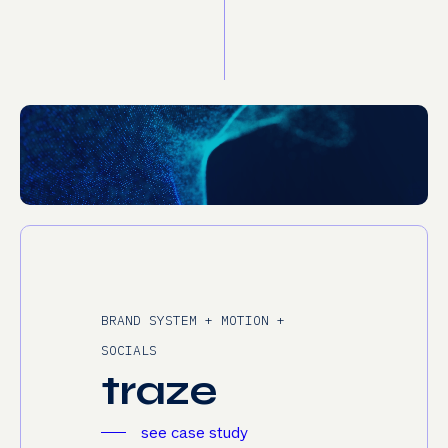
BRAND SYSTEM + MOTION +
SOCIALS
t
r
a
z
e
see case study